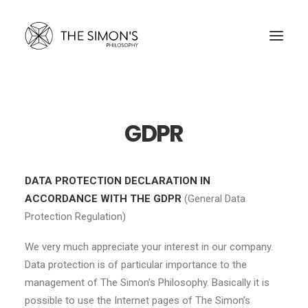
THE SIMON’S
GDPR
DATA PROTECTION DECLARATION IN
ACCORDANCE WITH THE GDPR
(General Data
Protection Regulation)
We very much appreciate your interest in our company.
Data protection is of particular importance to the
management of The Simon’s Philosophy. Basically it is
possible to use the Internet pages of The Simon’s