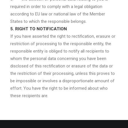
required in order to comply with a legal obligation
according to EU law or national law of the Member
States to which the responsible belongs.
5. RIGHT TO NOTIFICATION
If you have asserted the right to rectification, erasure or
restriction of processing to the responsible entity, the
responsible entity is obliged to notify all recipients to
whom the personal data concerning you have been
disclosed of this rectification or erasure of the data or
the restriction of their processing, unless this proves to
be impossible or involves a disproportionate amount of
effort. You have the right to be informed about who
these recipients are.