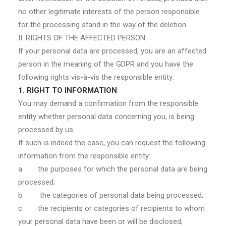
no other legitimate interests of the person responsible
for the processing stand in the way of the deletion.
II. RIGHTS OF THE AFFECTED PERSON
If your personal data are processed, you are an affected
person in the meaning of the GDPR and you have the
following rights vis-à-vis the responsible entity:
1. RIGHT TO INFORMATION
You may demand a confirmation from the responsible
entity whether personal data concerning you, is being
processed by us.
If such is indeed the case, you can request the following
information from the responsible entity:
a. the purposes for which the personal data are being
processed;
b. the categories of personal data being processed;
c. the recipients or categories of recipients to whom
your personal data have been or will be disclosed;