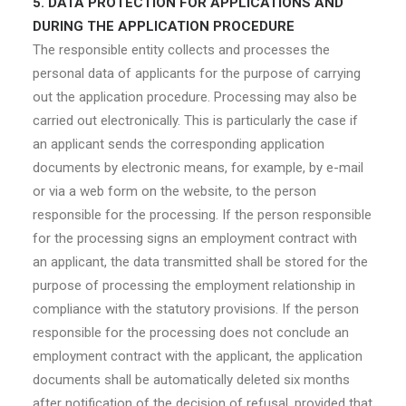
5. DATA PROTECTION FOR APPLICATIONS AND
DURING THE APPLICATION PROCEDURE
The responsible entity collects and processes the
personal data of applicants for the purpose of carrying
out the application procedure. Processing may also be
carried out electronically. This is particularly the case if
an applicant sends the corresponding application
documents by electronic means, for example, by e-mail
or via a web form on the website, to the person
responsible for the processing. If the person responsible
for the processing signs an employment contract with
an applicant, the data transmitted shall be stored for the
purpose of processing the employment relationship in
compliance with the statutory provisions. If the person
responsible for the processing does not conclude an
employment contract with the applicant, the application
documents shall be automatically deleted six months
after notification of the decision of refusal, provided that