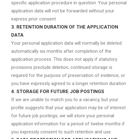
specific application procedure in question. Your personal
application data will not be forwarded without your
express prior consent.
3. RETENTION DURATION OF THE APPLICATION
DATA
Your personal application data will normally be deleted
automatically six months after completion of the
application process. This does not apply if statutory
provisions preclude deletion, continued storage is
required for the purpose of preservation of evidence, or
you have expressly agreed to a longer retention duration.
4. STORAGE FOR FUTURE JOB POSTINGS
If we are unable to match you to a vacancy, but your
profile suggests that your application may be of interest
for future job postings, we will store your personal
application information for a period of twelve months if
you expressly consent to such retention and use.