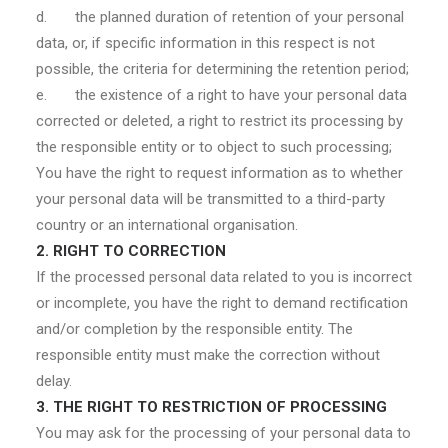
d. the planned duration of retention of your personal
data, or, if specific information in this respect is not
possible, the criteria for determining the retention period;
e. the existence of a right to have your personal data
corrected or deleted, a right to restrict its processing by
the responsible entity or to object to such processing;
You have the right to request information as to whether
your personal data will be transmitted to a third-party
country or an international organisation.
2. RIGHT TO CORRECTION
If the processed personal data related to you is incorrect
or incomplete, you have the right to demand rectification
and/or completion by the responsible entity. The
responsible entity must make the correction without
delay.
3. THE RIGHT TO RESTRICTION OF PROCESSING
You may ask for the processing of your personal data to