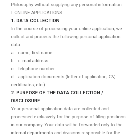
Philosophy without supplying any personal information.
I. ONLINE APPLICATIONS
1. DATA COLLECTION
In the course of processing your online application, we
collect and process the following personal application
data:
a. name, first name
b. e-mail address
c. telephone number
d. application documents (letter of application, CV,
certificates, etc.)
2. PURPOSE OF THE DATA COLLECTION /
DISCLOSURE
Your personal application data are collected and
processed exclusively for the purpose of filling positions
in our company. Your data will be forwarded only to the
internal departments and divisions responsible for the