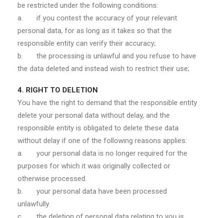
be restricted under the following conditions:
a. if you contest the accuracy of your relevant
personal data, for as long as it takes so that the
responsible entity can verify their accuracy;
b. the processing is unlawful and you refuse to have
the data deleted and instead wish to restrict their use;
4. RIGHT TO DELETION
You have the right to demand that the responsible entity
delete your personal data without delay, and the
responsible entity is obligated to delete these data
without delay if one of the following reasons applies:
a. your personal data is no longer required for the
purposes for which it was originally collected or
otherwise processed.
b. your personal data have been processed
unlawfully.
c. the deletion of personal data relating to you is