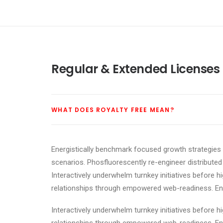
Regular & Extended Licenses
WHAT DOES ROYALTY FREE MEAN?
Energistically benchmark focused growth strategies v
scenarios. Phosfluorescently re-engineer distributed 
Interactively underwhelm turnkey initiatives before h
relationships through empowered web-readiness. Enthu
Interactively underwhelm turnkey initiatives before h