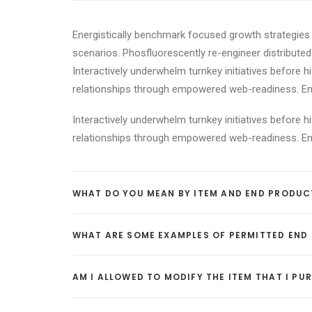
Energistically benchmark focused growth strategies v
scenarios. Phosfluorescently re-engineer distributed 
Interactively underwhelm turnkey initiatives before h
relationships through empowered web-readiness. Enthu
Interactively underwhelm turnkey initiatives before h
relationships through empowered web-readiness. Enthu
WHAT DO YOU MEAN BY ITEM AND END PRODUC
WHAT ARE SOME EXAMPLES OF PERMITTED END
AM I ALLOWED TO MODIFY THE ITEM THAT I P