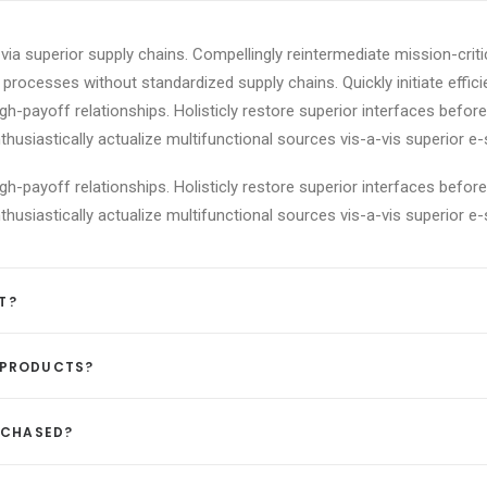
ia superior supply chains. Compellingly reintermediate mission-criti
processes without standardized supply chains. Quickly initiate efficie
igh-payoff relationships. Holisticly restore superior interfaces befor
siastically actualize multifunctional sources vis-a-vis superior e-
igh-payoff relationships. Holisticly restore superior interfaces befor
siastically actualize multifunctional sources vis-a-vis superior e-
T?
 PRODUCTS?
URCHASED?