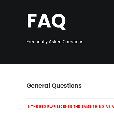
FAQ
Frequently Asked Questions
General Questions
IS THE REGULAR LICENSE THE SAME THING AS A