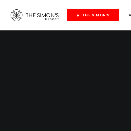
THE SIMON’S