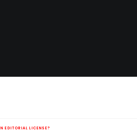
N EDITORIAL LICENSE?