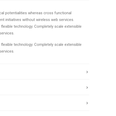
cal potentialities whereas cross functional
nt initiatives without wireless web services.
e flexible technology. Completely scale extensible
services.
e flexible technology. Completely scale extensible
services.