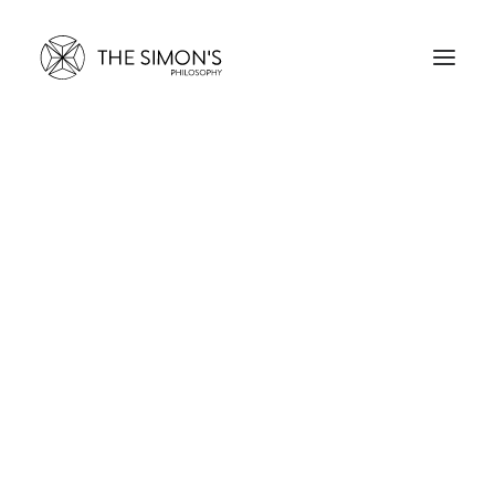
THE SIMON’S