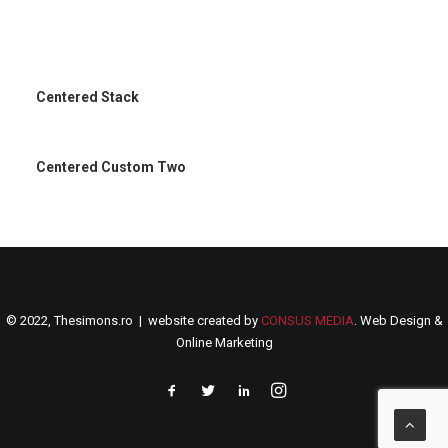
Centered Stack
Centered Custom Two
© 2022, Thesimons.ro | website created by
CONSUS MEDIA
. Web Design &
Online Marketing